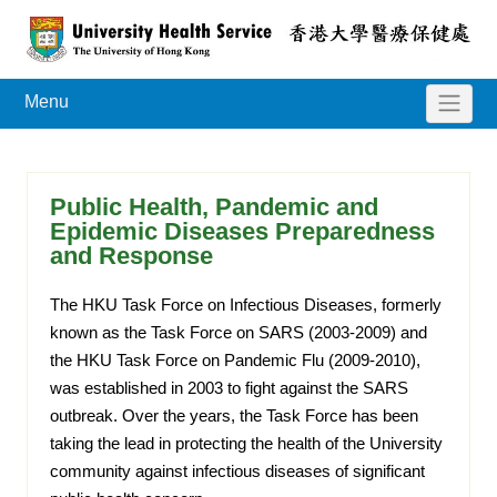
Menu
Public Health, Pandemic and
Epidemic Diseases Preparedness
and Response
The HKU Task Force on Infectious Diseases, formerly
known as the Task Force on SARS (2003-2009) and
the HKU Task Force on Pandemic Flu (2009-2010),
was established in 2003 to fight against the SARS
outbreak. Over the years, the Task Force has been
taking the lead in protecting the health of the University
community against infectious diseases of significant