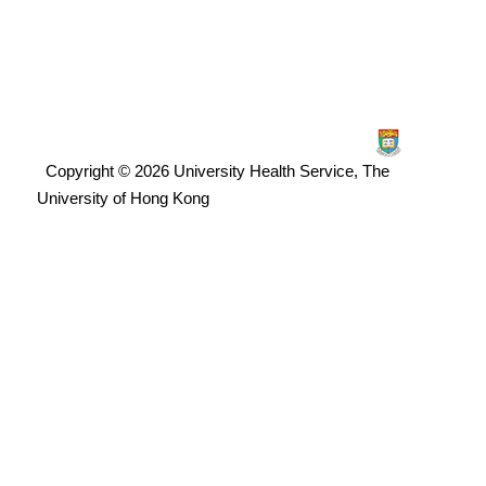
Copyright © 2026 University Health Service, The
University of Hong Kong