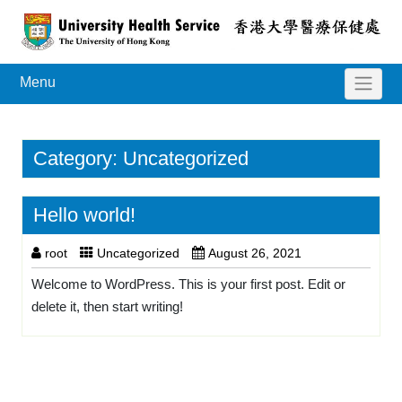
Menu
Category:
Uncategorized
Hello world!
root
Uncategorized
August 26, 2021
Welcome to WordPress. This is your first post. Edit or
delete it, then start writing!