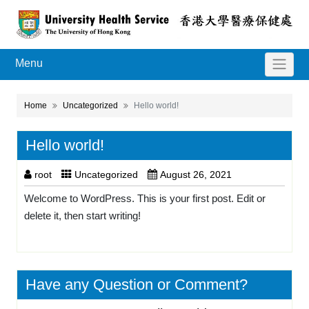
Menu
Home
Uncategorized
Hello world!
Hello world!
root
Uncategorized
August 26, 2021
Welcome to WordPress. This is your first post. Edit or
delete it, then start writing!
Have any Question or Comment?