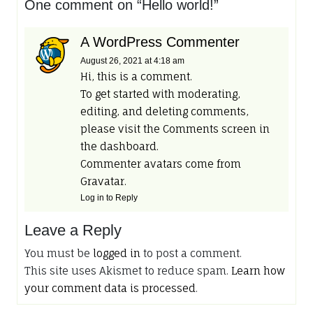
One comment on “
Hello world!
”
A WordPress Commenter
August 26, 2021
at 4:18 am
Hi, this is a comment.
To get started with moderating,
editing, and deleting comments,
please visit the Comments screen in
the dashboard.
Commenter avatars come from
Gravatar
.
Log in to Reply
Leave a Reply
You must be
logged in
to post a comment.
This site uses Akismet to reduce spam.
Learn how
your comment data is processed
.